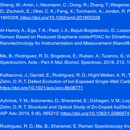
Sheng, W.; Amin, I.; Neumann, C.; Dong, R.; Zhang, T.; Wegener, E.;
D.; Zschech, E.; Ober, C. K.; Feng, X.; Turchanin, A.; Jordan, 
1805228.
https://doi.org/10.1002/smll.201805228
Al-Hamry, A.; Ega, T. K.; Pasti, I. A.; Bajuk-Bogdanovic, D.; Laz
Sensor Based on Reduced Graphene oxide/PDAC for Dimethoate 
Nanotechnology for Instrumentation and Measurement (NanofIM
Ma, B.; Rodriguez, R. D.; Bogatova, E.; Ruban, A.; Turanov, S.;
Spectrochim. Acta - Part A Mol. Biomol. Spectrosc. 2019, 212,
Kalbacova, J.; Garratt, E.; Rodriguez, R. D.; Hight Walker, A. R.; T
Zahn, D. R. T. Defect Evolution of Ion-Exposed Single-Wall Ca
https://doi.org/10.1021/acs.jpcc.8b08771
Azhniuk, Y. M.; Solonenko, D.; Sheremet, E.; Dzhagan, V. M.; Loya,
Zahn, D. R. T. Structural and Optical Study of Zn-Doped As2Se3
AIP Adv. 2019, 9 (6), 065212.
https://doi.org/10.1063/1.5086974
Rodriguez, R. D.; Ma, B.; Sheremet, E. Raman Spectroscopy Inv