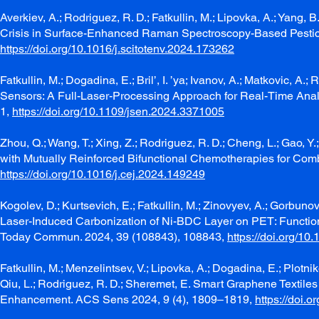
Averkiev, A.; Rodriguez, R. D.; Fatkullin, M.; Lipovka, A.; Yang, 
Crisis in Surface-Enhanced Raman Spectroscopy-Based Pesticid
https://doi.org/10.1016/j.scitotenv.2024.173262
Fatkullin, M.; Dogadina, E.; Bril’, I. ’ya; Ivanov, A.; Matkovic, 
Sensors: A Full-Laser-Processing Approach for Real-Time Analy
1,
https://doi.org/10.1109/jsen.2024.3371005
Zhou, Q.; Wang, T.; Xing, Z.; Rodriguez, R. D.; Cheng, L.; Gao,
with Mutually Reinforced Bifunctional Chemotherapies for Comb
https://doi.org/10.1016/j.cej.2024.149249
Kogolev, D.; Kurtsevich, E.; Fatkullin, M.; Zinovyev, A.; Gorbunov
Laser-Induced Carbonization of Ni-BDC Layer on PET: Function
Today Commun. 2024, 39 (108843), 108843,
https://doi.org/1
Fatkullin, M.; Menzelintsev, V.; Lipovka, A.; Dogadina, E.; Plotniko
Qiu, L.; Rodriguez, R. D.; Sheremet, E. Smart Graphene Textiles
Enhancement. ACS Sens 2024, 9 (4), 1809–1819,
https://doi.