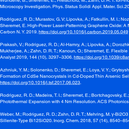
Wunderle, B.; Sheremet, E.; Hietschold, M.; Zahn, D. R. T. Io
Microscopy Investigation. Phys. Status Solidi Appl. Mater. Sci.
Rodriguez, R. D.; Murastov, G. V; Lipovka, A.; Fatkullin, M. I.; Noz
Sheremet, E. High-Power Laser-Patterning Graphene Oxide: A N
Carbon N. Y. 2019.
https://doi.org/10.1016/j.carbon.2019.05.049
Prakash, V.; Rodriguez, R. D.; Al-Hamry, A.; Lipovka, A.; Dorozhk
Mukherjee, A.; Zahn, D. R. T.; Kanoun, O.; Sheremet, E. Flexib
Analyst 2019, 144 (10), 3297–3306.
https://doi.org/10.1039/c8
Azhniuk, Y. M.; Solonenko, D.; Sheremet, E.; Loya, V. Y.; Grytsyshc
Formation of CdSe Nanocrystals in Cd-Doped Thin Arsenic Selen
https://doi.org/10.1016/j.tsf.2017.06.023
.
Rodriguez, R. D.; Madeira, T. I.; Sheremet, E.; Bortchagovsky, E.
Photothermal Expansion with 4 Nm Resolution. ACS Photonics
Weber, M.; Rodriguez, R. D.; Zahn, D. R. T.; Mehring, M. γ-Bi2O
Sillenite-Type Bi12SiO20. Inorg. Chem. 2018, 57 (14), 8540–85