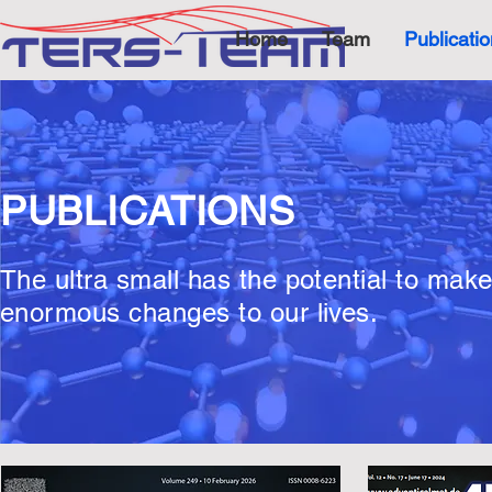
Home
Team
Publicati
PUBLICATIONS
The ultra small has the potential to mak
enormous changes to our lives.