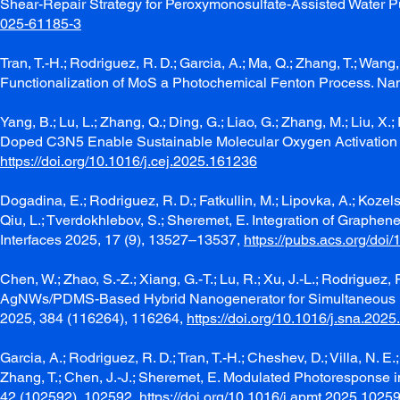
Shear-Repair Strategy for Peroxymonosulfate-Assisted Water P
025-61185-3
Tran, T.-H.; Rodriguez, R. D.; Garcia, A.; Ma, Q.; Zhang, T.; Wa
Functionalization of MoS a Photochemical Fenton Process. N
Yang, B.; Lu, L.; Zhang, Q.; Ding, G.; Liao, G.; Zhang, M.; Liu, X.
Doped C3N5 Enable Sustainable Molecular Oxygen Activation fo
https://doi.org/10.1016/j.cej.2025.161236
Dogadina, E.; Rodriguez, R. D.; Fatkullin, M.; Lipovka, A.; Kozelska
Qiu, L.; Tverdokhlebov, S.; Sheremet, E. Integration of Graphe
Interfaces 2025, 17 (9), 13527–13537,
https://pubs.acs.org/do
Chen, W.; Zhao, S.-Z.; Xiang, G.-T.; Lu, R.; Xu, J.-L.; Rodriguez,
AgNWs/PDMS-Based Hybrid Nanogenerator for Simultaneous Ene
2025, 384 (116264), 116264,
https://doi.org/10.1016/j.sna.202
Garcia, A.; Rodriguez, R. D.; Tran, T.-H.; Cheshev, D.; Villa, N. E
Zhang, T.; Chen, J.-J.; Sheremet, E. Modulated Photoresponse i
42 (102592), 102592,
https://doi.org/10.1016/j.apmt.2025.1025