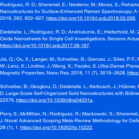
Rodriguez, R. D.; Sheremet, E.; Nesterov, M.; Moras, S.; Rahama
Nanostructures for Surface-Enhanced Raman Spectroscopy: A 
2018, 262, 922–927.
https://doi.org/10.1016/j.snb.2018.02.006
.
Dedelaite, L.; Rodriguez, R. D.; Andriukonis, E.; Hietschold, M
Oxide Nanosheets for Single Cell Investigations. Sensors Actu
https://doi.org/10.1016/j.snb.2017.08.187
.
Jia, Q.; Ou, X.; Langer, M.; Schreiber, B.; Grenzer, J.; Siles, P. F.
W.; Lenz, K.; Lindner, J.; Wang, X.; Facsko, S. Ultra-Dense Pla
Magnetic Properties. Nano Res. 2018, 11 (7), 3519–3528.
https
Schreiber, B.; Gkogkou, D.; Dedelaite, L.; Kerbusch, J.; Hübner, 
D. Large-Scale Self-Organized Gold Nanostructures with Bidi
22576.
https://doi.org/10.1039/c8ra04031a
.
Perry, S.; McMillan, N.; Rodriguez, R.; Mackowski, S.; Sheremet, E
J. Novel Advanced Scoping Meta-Review Methodology for Defini
28 (1), 1.
https://doi.org/10.18352/lq.10222
.