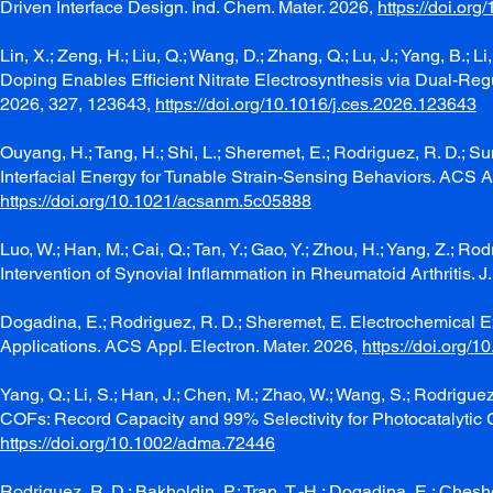
Driven Interface Design. Ind. Chem. Mater. 2026,
https://doi.or
Lin, X.; Zeng, H.; Liu, Q.; Wang, D.; Zhang, Q.; Lu, J.; Yang, B.; L
Doping Enables Efficient Nitrate Electrosynthesis via Dual-Reg
2026, 327, 123643,
https://doi.org/10.1016/j.ces.2026.123643
Ouyang, H.; Tang, H.; Shi, L.; Sheremet, E.; Rodriguez, R. D.; 
Interfacial Energy for Tunable Strain-Sensing Behaviors. ACS 
https://doi.org/10.1021/acsanm.5c05888
Luo, W.; Han, M.; Cai, Q.; Tan, Y.; Gao, Y.; Zhou, H.; Yang, Z.; R
Intervention of Synovial Inflammation in Rheumatoid Arthritis. 
Dogadina, E.; Rodriguez, R. D.; Sheremet, E. Electrochemical E
Applications. ACS Appl. Electron. Mater. 2026,
https://doi.org/
Yang, Q.; Li, S.; Han, J.; Chen, M.; Zhao, W.; Wang, S.; Rodrig
COFs: Record Capacity and 99% Selectivity for Photocatalytic 
https://doi.org/10.1002/adma.72446
Rodriguez, R. D.; Bakholdin, P.; Tran, T.-H.; Dogadina, E.; Cheshev,