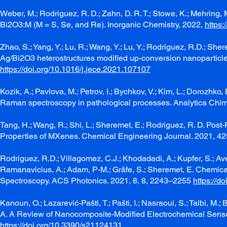
Weber, M.; Rodriguez, R. D.; Zahn, D. R. T.; Stowe, K.; Mehring
Bi2O3:M (M = S, Se, and Re). Inorganic Chemistry, 2022,
https
Zhao, S.; Yang, Y.; Lu, R.; Wang, Y.; Lu, Y.; Rodriguez, R.D.; Sh
Ag/Bi2O3 heterostructures modified up-conversion nanoparticle
https://doi.org/10.1016/j.jece.2021.107107
Kozik, A.; Pavlova, M.; Petrov, I.; Bychkov, V.; Kim, L.; Dorozhk
Raman spectroscopy in pathological processes. Analytica Chi
Tang, H.; Wang, R.; Shi, L.; Sheremet, E.; Rodriguez, R. D. Post
Properties of MXenes. Chemical Engineering Journal. 2021, 42
Rodriguez, R.D.; Villagomez, C.J.; Khodadadi, A.; Kupfer, S.; Aver
Ramanavicius, A.; Adam, P-M.; Gräfe, S.; Sheremet, E. Chem
Spectroscopy. ACS Photonics. 2021, 8, 8, 2243–2255
https://d
Kanoun, O.; Lazarević-Pašti, T.; Pašti, I.; Nasraoui, S.; Talbi, M.
A. A Review of Nanocomposite-Modified Electrochemical Sensors
https://doi.org/10.3390/s21124131