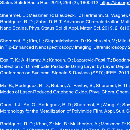
Status Solidi Basic Res. 2019, 256 (2), 1800412.
https://doi.o
Sheremet, E.; Meszmer, P.; Blaudeck, T.; Hartmann, S.; Wagner, C
Rodriguez, R. D.; Zahn, D. R. T. Advanced Characterization Me
Nano Scales. Phys. Status Solidi Appl. Mater. Sci. 2019, 216(19
Sheremet, E.; Kim, L.; Stepanichsheva, D.; Kolchuzhin, V.; Milekh
in Tip-Enhanced Nanospectroscopy Imaging. Ultramicroscopy 
Ega, T. K.; Al-Hamry, A.; Kanoun, O.; Lazarevic-Pasti, T.; Bogdanov
Detection of Dimethoate Pesticide Using Layer by Layer Deposi
Conference on Systems, Signals & Devices (SSD); IEEE, 2019
Ma, B.; Rodriguez, R. D.; Ruban, A.; Pavlov, S.; Sheremet, E. 
Modes of Laser-Reduced Graphene Oxide. Phys. Chem. Chem. 
Chen, J. J.; An, Q.; Rodriguez, R. D.; Sheremet, E.; Wang, Y.; S
Morphology for the Metallization of Polyimide Film. Appl. Surf. 
Rodriguez, R. D.; Khan, Z.; Ma, B.; Mukherjee, A.; Meszmer, P.; Ka