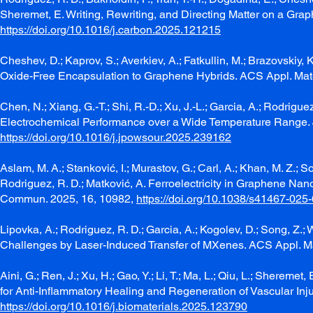
Sheremet, E. Writing, Rewriting, and Directing Matter on a Gr
https://doi.org/10.1016/j.carbon.2025.121215
Cheshev, D.; Kaprov, S.; Averkiev, A.; Fatkullin, M.; Brazovskiy
Oxide-Free Encapsulation to Graphene Hybrids. ACS Appl. Mate
Chen, N.; Xiang, G.-T.; Shi, R.-D.; Xu, J.-L.; Garcia, A.; Rodrigu
Electrochemical Performance over a Wide Temperature Range. 
https://doi.org/10.1016/j.jpowsour.2025.239162
Aslam, M. A.; Stanković, I.; Murastov, G.; Carl, A.; Khan, M. Z.; S
Rodriguez, R. D.; Matković, A. Ferroelectricity in Graphene N
Commun. 2025, 16, 10982,
https://doi.org/10.1038/s41467-025
Lipovka, A.; Rodriguez, R. D.; Garcia, A.; Kogolev, D.; Song, Z
Challenges by Laser-Induced Transfer of MXenes. ACS Appl. Ma
Aini, G.; Ren, J.; Xu, H.; Gao, Y.; Li, T.; Ma, L.; Qiu, L.; Sheremet
for Anti-Inflammatory Healing and Regeneration of Vascular Inj
https://doi.org/10.1016/j.biomaterials.2025.123790