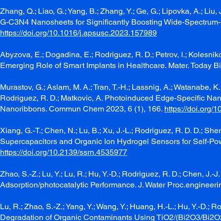
Zhang, Q.; Liao, G.; Yang, B.; Zhang, Y.; Ge, G.; Lipovka, A.; Liu, 
G-C3N4 Nanosheets for Significantly Boosting Wide-Spectrum-D
https://doi.org/10.1016/j.apsusc.2023.157989
Abyzova, E.; Dogadina, E.; Rodriguez, R. D.; Petrov, I.; Kolesni
Emerging Role of Smart Implants in Healthcare. Mater. Today 
Murastov, G.; Aslam, M. A.; Tran, T.-H.; Lassnig, A.; Watanabe, K.;
Rodriguez, R. D.; Matkovic, A. Photoinduced Edge-Specific Na
Nanoribbons. Commun Chem 2023, 6 (1), 166.
https://doi.org
Xiang, G.-T.; Chen, N.; Lu, B.; Xu, J.-L.; Rodriguez, R. D. D.; 
Supercapacitors and Organic Ion Hydrogel Sensors for Self-Po
https://doi.org/10.2139/ssrn.4535977
Zhao, S.-Z.; Lu, Y.; Lu, R.; Hu, Y.-D.; Rodriguez, R. D.; Chen, 
Adsorption/photocatalytic Performance. J. Water Proc.engineer
Lu, R.; Zhao, S.-Z.; Yang, Y.; Wang, Y.; Huang, H.-L.; Hu, Y.-D.; 
Degradation of Organic Contaminants Using TiO2/(Bi2O3/Bi2O2