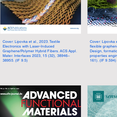
Cover: Lipovka et al., 2023. Textile
Cover: Lipovka 
Electronics with Laser-Induced
flexible graphe
Graphene/Polymer Hybrid Fibers. ACS Appl.
Design, format
Mater. Interfaces 2023, 15 (32), 38946–
properties engi
38955. (IF 9.5)
161). (IF 9.594)