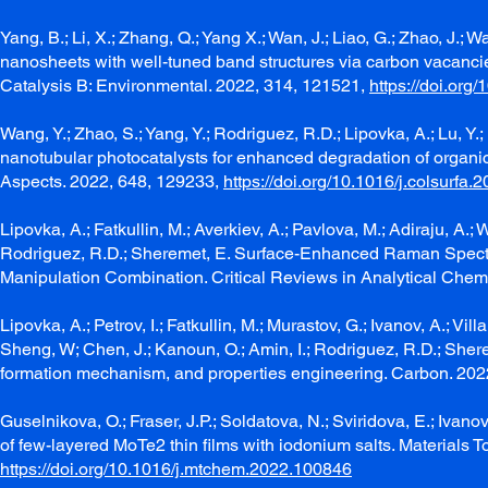
Yang, B.; Li, X.; Zhang, Q.; Yang X.; Wan, J.; Liao, G.; Zhao, J.; W
nanosheets with well-tuned band structures via carbon vacancie
Catalysis B: Environmental. 2022, 314, 121521,
https://doi.org
Wang, Y.; Zhao, S.; Yang, Y.; Rodriguez, R.D.; Lipovka, A.; Lu,
nanotubular photocatalysts for enhanced degradation of organ
Aspects. 2022, 648, 129233,
https://doi.org/10.1016/j.colsurfa
Lipovka, A.; Fatkullin, M.; Averkiev, A.; Pavlova, M.; Adiraju, A.; 
Rodriguez, R.D.; Sheremet, E. Surface-Enhanced Raman Spect
Manipulation Combination. Critical Reviews in Analytical Chemi
Lipovka, A.; Petrov, I.; Fatkullin, M.; Murastov, G.; Ivanov, A.; Vi
Sheng, W; Chen, J.; Kanoun, O.; Amin, I.; Rodriguez, R.D.; Sh
formation mechanism, and properties engineering. Carbon. 202
Guselnikova, O.; Fraser, J.P.; Soldatova, N.; Sviridova, E.; Ivano
of few-layered MoTe2 thin films with iodonium salts. Materials 
https://doi.org/10.1016/j.mtchem.2022.100846