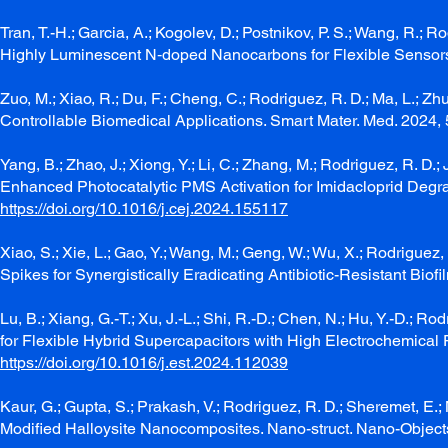
Tran, T.-H.; Garcia, A.; Kogolev, D.; Postnikov, P. S.; Wang, R.; 
Highly Luminescent N‐doped Nanocarbons for Flexible Sensors.
Zuo, M.; Xiao, R.; Du, F.; Cheng, C.; Rodriguez, R. D.; Ma, L.; 
Controllable Biomedical Applications. Smart Mater. Med. 2024, 
Yang, B.; Zhao, J.; Xiong, Y.; Li, C.; Zhang, M.; Rodriguez, R. D
Enhanced Photocatalytic PMS Activation for Imidacloprid Degra
https://doi.org/10.1016/j.cej.2024.155117
Xiao, S.; Xie, L.; Gao, Y.; Wang, M.; Geng, W.; Wu, X.; Rodriguez, 
Spikes for Synergistically Eradicating Antibiotic-Resistant Biof
Lu, B.; Xiang, G.-T.; Xu, J.-L.; Shi, R.-D.; Chen, N.; Hu, Y.-D.
for Flexible Hybrid Supercapacitors with High Electrochemical
https://doi.org/10.1016/j.est.2024.112039
Kaur, G.; Gupta, S.; Prakash, V.; Rodriguez, R. D.; Sheremet, E
Modified Halloysite Nanocomposites. Nano-struct. Nano-Objec