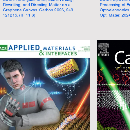
Rewriting, and Directing Matter on a
Processing of E
Graphene Canvas. Carbon 2026, 249,
Optoelectronics
121215. (IF 11.6)
Opt. Mater. 2024