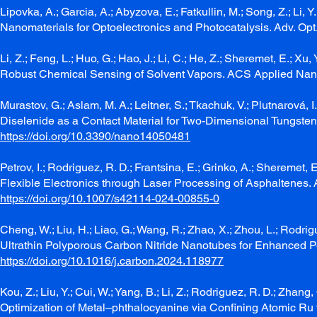
Lipovka, A.; Garcia, A.; Abyzova, E.; Fatkullin, M.; Song, Z.; Li
Nanomaterials for Optoelectronics and Photocatalysis. Adv. Opt
Li, Z.; Feng, L.; Huo, G.; Hao, J.; Li, C.; He, Z.; Sheremet, E.; 
Robust Chemical Sensing of Solvent Vapors. ACS Applied Nan
Murastov, G.; Aslam, M. A.; Leitner, S.; Tkachuk, V.; Plutnarová, I
Diselenide as a Contact Material for Two-Dimensional Tungsten D
https://doi.org/10.3390/nano14050481
Petrov, I.; Rodriguez, R. D.; Frantsina, E.; Grinko, A.; Shereme
Flexible Electronics through Laser Processing of Asphaltenes.
https://doi.org/10.1007/s42114-024-00855-0
Cheng, W.; Liu, H.; Liao, G.; Wang, R.; Zhao, X.; Zhou, L.; Rodrig
Ultrathin Polyporous Carbon Nitride Nanotubes for Enhanced P
https://doi.org/10.1016/j.carbon.2024.118977
Kou, Z.; Liu, Y.; Cui, W.; Yang, B.; Li, Z.; Rodriguez, R. D.; Zhang,
Optimization of Metal–phthalocyanine via Confining Atomic Ru f