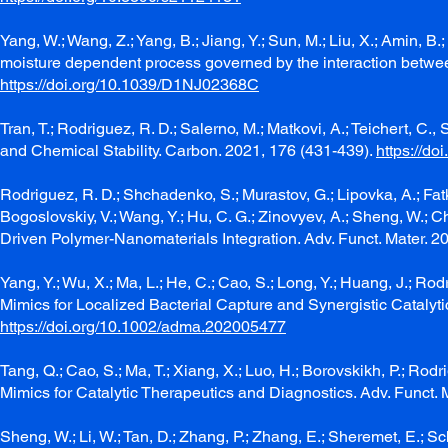
Yang, W.; Wang, Z.; Yang, B.; Jiang, Y.; Sun, M.; Liu, X.; Amin, B.
moisture dependent process governed by the interaction betwe
https://doi.org/10.1039/D1NJ02368C
Tran, T.; Rodriguez, R. D.; Salerno, M.; Matkovi, A.; Teichert, C
and Chemical Stability. Carbon. 2021, 176 (431-439).
https://do
Rodriguez, R. D.; Shchadenko, S.; Murastov, G.; Lipovka, A.; Fatkulli
Bogoslovskiy, V.; Wang, Y.; Hu, C. G.; Zinovyev, A.; Sheng, W.; C
Driven Polymer-Nanomaterials Integration. Adv. Funct. Mater. 
Yang, Y.; Wu, X.; Ma, L.; He, C.; Cao, S.; Long, Y.; Huang, J.; Ro
Mimics for Localized Bacterial Capture and Synergistic Catalyti
https://doi.org/10.1002/adma.202005477
Tang, Q.; Cao, S.; Ma, T.; Xiang, X.; Luo, H.; Borovskikh, P.; Ro
Mimics for Catalytic Therapeutics and Diagnostics. Adv. Funct.
Sheng, W.; Li, W.; Tan, D.; Zhang, P.; Zhang, E.; Sheremet, E.; Sch