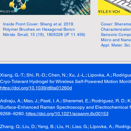
Inside Front Cover: Sheng et al. 2019.
Cover: Sheremet
Polymer Brushes on Hexagonal Boron
Characterizatio
Nitride. Small, 15 (19), 1805228 (IF 11.459)
Sensoric Compo
Micro and Nano 
Appl. Mater. Sci
Xiang, G.-T.; Shi, R.-D.; Chen, N.; Xu, J.-L.; Lipovka, A.; Rod
Cryo-Tolerant Hydrogel for Wireless Self-Powered Motion Monit
https://doi.org/10.1039/d6ta01260d
Adiraju, A.; Mao, J.; Pasti, I. A.; Sheremet, E.; Rodriguez, R
Surface-Enhanced Raman Spectroscopy and Electrochemical M
9268–9280.
https://doi.org/10.1021/acsanm.6c00153
Zhang, Q.; Liu, D.; Yang, B.; Liu, H.; Liao, G.; Lipovka, A.; Rodr