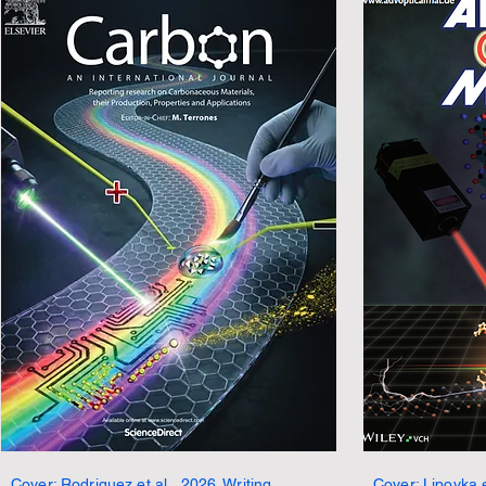
Cover: Rodriguez et al., 2026. Writing,
Cover: Lipovka e