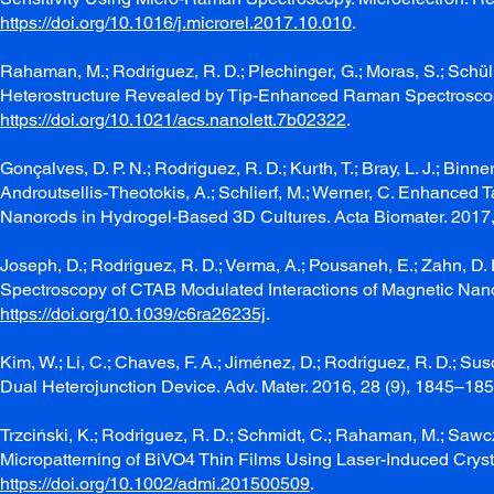
https://doi.org/10.1016/j.microrel.2017.10.010
.
Rahaman, M.; Rodriguez, R. D.; Plechinger, G.; Moras, S.; Schülle
Heterostructure Revealed by Tip-Enhanced Raman Spectroscopy
https://doi.org/10.1021/acs.nanolett.7b02322
.
Gonçalves, D. P. N.; Rodriguez, R. D.; Kurth, T.; Bray, L. J.; Binner,
Androutsellis-Theotokis, A.; Schlierf, M.; Werner, C. Enhanced 
Nanorods in Hydrogel-Based 3D Cultures. Acta Biomater. 2017
Joseph, D.; Rodriguez, R. D.; Verma, A.; Pousaneh, E.; Zahn, D
Spectroscopy of CTAB Modulated Interactions of Magnetic Nano
https://doi.org/10.1039/c6ra26235j
.
Kim, W.; Li, C.; Chaves, F. A.; Jiménez, D.; Rodriguez, R. D.; S
Dual Heterojunction Device. Adv. Mater. 2016, 28 (9), 1845–18
Trzciński, K.; Rodriguez, R. D.; Schmidt, C.; Rahaman, M.; Sawcz
Micropatterning of BiVO4 Thin Films Using Laser-Induced Crystal
https://doi.org/10.1002/admi.201500509
.