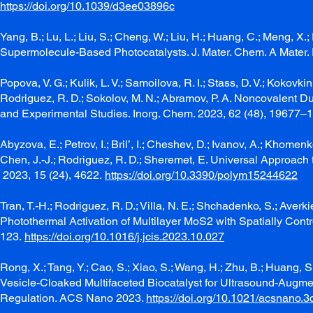
https://doi.org/10.1039/d3ee03896c
Yang, B.; Lu, L.; Liu, S.; Cheng, W.; Liu, H.; Huang, C.; Meng, X
Supermolecule-Based Photocatalysts. J. Mater. Chem. A Mater.
Popova, V. G.; Kulik, L. V.; Samoilova, R. I.; Stass, D. V.; Kokovkin,
Rodriguez, R. D.; Sokolov, M. N.; Abramov, P. A. Noncovalent 
and Experimental Studies. Inorg. Chem. 2023, 62 (48), 19677–
Abyzova, E.; Petrov, I.; Bril’, I.; Cheshev, D.; Ivanov, A.; Khomenk
Chen, J.-J.; Rodriguez, R. D.; Sheremet, E. Universal Approac
2023, 15 (24), 4622.
https://doi.org/10.3390/polym15244622
Tran, T.-H.; Rodriguez, R. D.; Villa, N. E.; Shchadenko, S.; Averk
Photothermal Activation of Multilayer MoS2 with Spatially Control
123.
https://doi.org/10.1016/j.jcis.2023.10.027
Rong, X.; Tang, Y.; Cao, S.; Xiao, S.; Wang, H.; Zhu, B.; Huang, S.
Vesicle-Cloaked Multifaceted Biocatalyst for Ultrasound-Aug
Regulation. ACS Nano 2023.
https://doi.org/10.1021/acsnano.