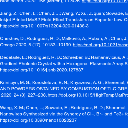
Bioelectron. 2020, 166 (March), 112426.
https://doi.org/10.101
Jiang, Z.; Chen, L.; Chen, J. J.; Wang, Y.; Xu, Z. quan; Sowade, 
Inkjet-Printed MoS2 Field-Effect Transistors on Paper for Low-C
https://doi.org/10.1007/s13204-020-01438-3
Cheshev, D.; Rodriguez, R. D.; Matković, A.; Ruban, A.; Chen,
Omega 2020, 5 (17), 10183–10190.
https://doi.org/10.1021/a
Dedelaite, L.; Rodriguez, R. D.; Schreiber, B.; Ramanavicius, A
Gradient Photonic Crystal with a Hexagonal Plasmonic Array. 
https://doi.org/10.1016/j.snb.2020.127837
Krinitcyn, M. G.; Korosteleva, E. N.; Knyazeva, A. G.; S
AND POWDERS OBTAINED BY COMBUSTION OF Ti-C GREEN M
2020, 24 (3), 227–238.
https://doi.org/10.1615/HighTempMatP
Wang, X. M.; Chen, L.; Sowade, E.; Rodriguez, R. D.; Sheremet, 
Nanowires Synthesized via the Synergy of Cl−, Br− and Fe3+ fo
https://doi.org/10.3390/nano10020237