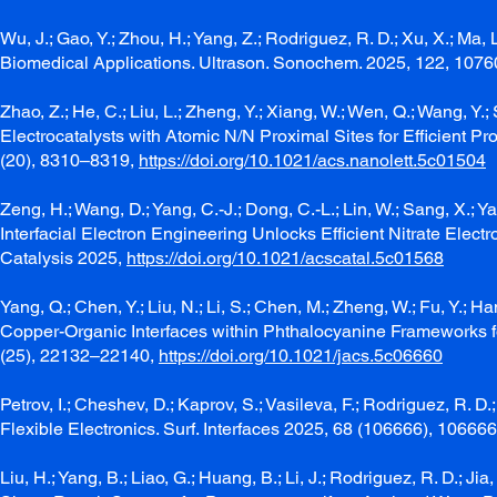
Wu, J.; Gao, Y.; Zhou, H.; Yang, Z.; Rodriguez, R. D.; Xu, X.; M
Biomedical Applications. Ultrason. Sonochem. 2025, 122, 107
Zhao, Z.; He, C.; Liu, L.; Zheng, Y.; Xiang, W.; Wen, Q.; Wang, Y.
Electrocatalysts with Atomic N/N Proximal Sites for Efficient Pr
(20), 8310–8319,
https://doi.org/10.1021/acs.nanolett.5c01504
Zeng, H.; Wang, D.; Yang, C.-J.; Dong, C.-L.; Lin, W.; Sang, X.; Yang,
Interfacial Electron Engineering Unlocks Efficient Nitrate Ele
Catalysis 2025,
https://doi.org/10.1021/acscatal.5c01568
Yang, Q.; Chen, Y.; Liu, N.; Li, S.; Chen, M.; Zheng, W.; Fu, Y.;
Copper-Organic Interfaces within Phthalocyanine Frameworks f
(25), 22132–22140,
https://doi.org/10.1021/jacs.5c06660
Petrov, I.; Cheshev, D.; Kaprov, S.; Vasileva, F.; Rodriguez, R
Flexible Electronics. Surf. Interfaces 2025, 68 (106666), 10666
Liu, H.; Yang, B.; Liao, G.; Huang, B.; Li, J.; Rodriguez, R. D.; Ji