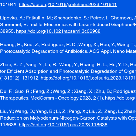
101641.
https://doi.org/10.1016/j.mtchem.2023.101641
Lipovka, A.; Fatkullin, M.; Shchadenko, S.; Petrov, I.; Chernova, A.
Sheremet, E. Textile Electronics with Laser-Induced Graphene/P
38955.
https://doi.org/10.1021/acsami.3c06968
Huang, R.; Kou, Z.; Rodriguez, R. D.; Wang, X.; Hou, Y.; Wang,
Photocatalytic Degradation of Antibiotics. ACS Appl. Nano Mate
Zhao, S.-Z.; Yang, Y.; Lu, R.; Wang, Y.; Huang, H.-L.; Hu, Y.-D
for Efficient Adsorption and Photocatalytic Degradation of Org
(131912), 131912.
https://doi.org/10.1016/j.colsurfa.2023.1319
Du, F.; Guo, R.; Feng, Z.; Wang, Z.; Xiang, X.; Zhu, B.; Rodrigue
Therapeutics. MedComm - Oncology 2023, 2 (1).
https://doi.or
Liu, Y.; Wang, D.; Yang, B.; Li, Z.; Peng, X.; Liu, Z.; Zeng, L.; Zh
Reduction on Molybdenum-Nitrogen-Carbon Catalysts with Opti
118638.
https://doi.org/10.1016/j.ces.2023.118638