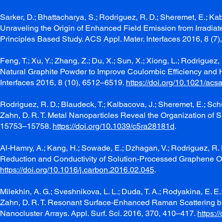
Sarker, D.; Bhattacharya, S.; Rodriguez, R. D.; Sheremet, E.; Kabir
Unraveling the Origin of Enhanced Field Emission from Irrad
Principles Based Study. ACS Appl. Mater. Interfaces 2016, 8 (7
Feng, T.; Xu, Y.; Zhang, Z.; Du, X.; Sun, X.; Xiong, L.; Rodrig
Natural Graphite Powder to Improve Coulombic Efficiency and Hi
Interfaces 2016, 8 (10), 6512–6519.
https://doi.org/10.1021/ac
Rodriguez, R. D.; Blaudeck, T.; Kalbacova, J.; Sheremet, E.; Schu
Zahn, D. R. T. Metal Nanoparticles Reveal the Organization of
15753–15758.
https://doi.org/10.1039/c5ra28181d
.
Al-Hamry, A.; Kang, H.; Sowade, E.; Dzhagan, V.; Rodriguez, R. D
Reduction and Conductivity of Solution-Processed Graphene Ox
https://doi.org/10.1016/j.carbon.2016.02.045
.
Milekhin, A. G.; Sveshnikova, L. L.; Duda, T. A.; Rodyakina, E. E.
Zahn, D. R. T. Resonant Surface-Enhanced Raman Scattering b
Nanocluster Arrays. Appl. Surf. Sci. 2016, 370, 410–417.
https:/