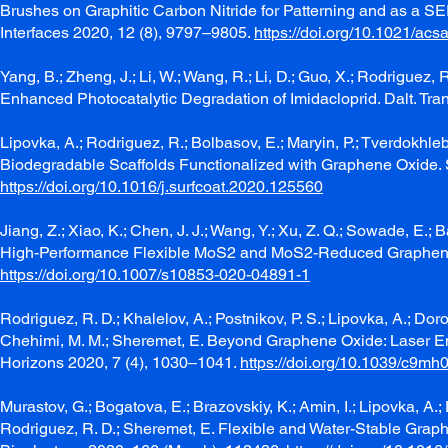
Brushes on Graphitic Carbon Nitride for Patterning and as a S
Interfaces 2020, 12 (8), 9797–9805.
https://doi.org/10.1021/ac
Yang, B.; Zheng, J.; Li, W.; Wang, R.; Li, D.; Guo, X.; Rodrigue
Enhanced Photocatalytic Degradation of Imidacloprid. Dalt. Tr
Lipovka, A.; Rodriguez, R.; Bolbasov, E.; Maryin, P.; Tverdokhl
Biodegradable Scaffolds Functionalized with Graphene Oxide. S
https://doi.org/10.1016/j.surfcoat.2020.125560
Jiang, Z.; Xiao, K.; Chen, J. J.; Wang, Y.; Xu, Z. Q.; Sowade, E.;
High-Performance Flexible MoS2 and MoS2-Reduced Graphene Oxi
https://doi.org/10.1007/s10853-020-04891-1
Rodriguez, R. D.; Khalelov, A.; Postnikov, P. S.; Lipovka, A.; Doro
Chehimi, M. M.; Sheremet, E. Beyond Graphene Oxide: Laser Eng
Horizons 2020, 7 (4), 1030–1041.
https://doi.org/10.1039/c9m
Murastov, G.; Bogatova, E.; Brazovskiy, K.; Amin, I.; Lipovka, A.
Rodriguez, R. D.; Sheremet, E. Flexible and Water-Stable Grap