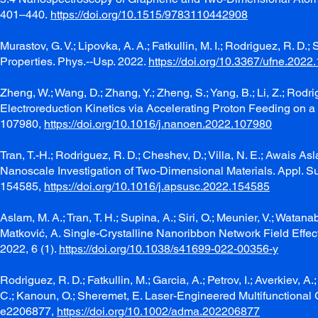
401–440.
https://doi.org/10.1515/9783110442908
Murastov, G. V.; Lipovka, A. A.; Fatkullin, M. I.; Rodriguez, R. 
Properties. Phys.--Usp. 2022.
https://doi.org/10.3367/ufne.202
Zheng, W.; Wang, D.; Zhang, Y.; Zheng, S.; Yang, B.; Li, Z.; Rodri
Electroreduction Kinetics via Accelerating Proton Feeding on 
107980,
https://doi.org/10.1016/j.nanoen.2022.107980
Tran, T.-H.; Rodriguez, R. D.; Cheshev, D.; Villa, N. E.; Awais As
Nanoscale Investigation of Two-Dimensional Materials. Appl. Su
154585,
https://doi.org/10.1016/j.apsusc.2022.154585
Aslam, M. A.; Tran, T. H.; Supina, A.; Siri, O.; Meunier, V.; Watanab
Matković, A. Single-Crystalline Nanoribbon Network Field Effect
2022, 6 (1).
https://doi.org/10.1038/s41699-022-00356-y
Rodriguez, R. D.; Fatkullin, M.; Garcia, A.; Petrov, I.; Averkiev, A
C.; Kanoun, O.; Sheremet, E. Laser-Engineered Multifunctional 
e2206877,
https://doi.org/10.1002/adma.202206877