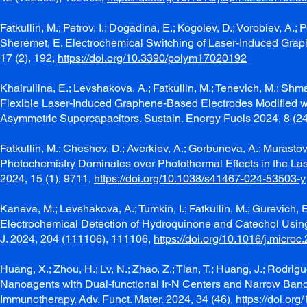
Fatkullin, M.; Petrov, I.; Dogadina, E.; Kogolev, D.; Vorobiev, A.; 
Sheremet, E. Electrochemical Switching of Laser-Induced Grap
17 (2), 192,
https://doi.org/10.3390/polym17020192
Khairullina, E.; Levshakova, A.; Fatkullin, M.; Tenevich, M.; Shm
Flexible Laser-Induced Graphene-Based Electrodes Modified w
Asymmetric Supercapacitors. Sustain. Energy Fuels 2024, 8 (2
Fatkullin, M.; Cheshev, D.; Averkiev, A.; Gorbunova, A.; Murastov,
Photochemistry Dominates over Photothermal Effects in the La
2024, 15 (1), 9711,
https://doi.org/10.1038/s41467-024-53503-y
Kaneva, M.; Levshakova, A.; Tumkin, I.; Fatkullin, M.; Gurevich, 
Electrochemical Detection of Hydroquinone and Catechol Usin
J. 2024, 204 (111106), 111106,
https://doi.org/10.1016/j.micro
Huang, X.; Zhou, H.; Lv, N.; Zhao, Z.; Tian, T.; Huang, J.; Rodr
Nanoagents with Dual‐functional Ir‐N Centers and Narrow Ban
Immunotherapy. Adv. Funct. Mater. 2024, 34 (46),
https://doi.or