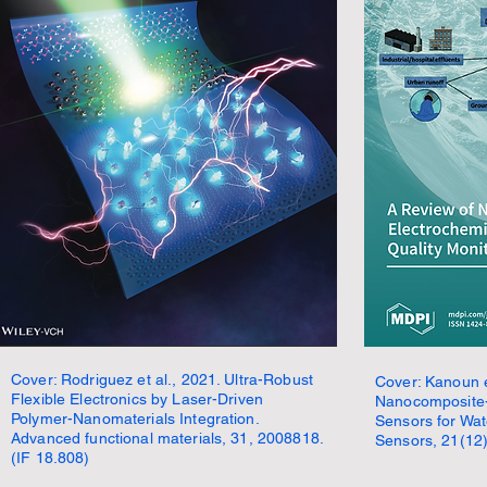
Cover: Rodriguez et al., 2021. Ultra-Robust
Cover: Kanoun e
Flexible Electronics by Laser-Driven
Nanocomposite-
Polymer-Nanomaterials Integration.
Sensors for Wat
Advanced functional materials, 31, 2008818.
Sensors, 21(12)
(IF 18.808)