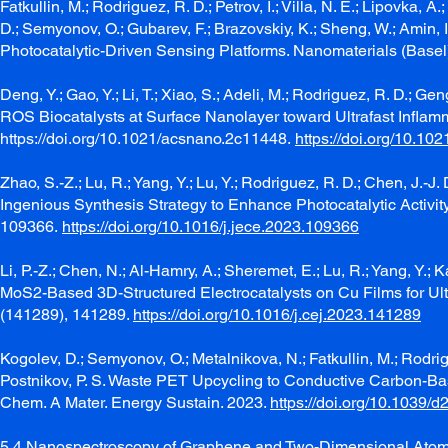
Fatkullin, M.; Rodriguez, R. D.; Petrov, I.; Villa, N. E.; Lipovka, 
D.; Semyonov, O.; Gubarev, F.; Brazovskiy, K.; Sheng, W.; Amin, I.
Photocatalytic-Driven Sensing Platforms. Nanomaterials (Basel)
Deng, Y.; Gao, Y.; Li, T.; Xiao, S.; Adeli, M.; Rodriguez, R. D.;
ROS Biocatalysts at Surface Nanolayer toward Ultrafast Infl
https://doi.org/10.1021/acsnano.2c11448.
https://doi.org/10.1
Zhao, S.-Z.; Lu, R.; Yang, Y.; Lu, Y.; Rodriguez, R. D.; Chen, 
Ingenious Synthesis Strategy to Enhance Photocatalytic Activity
109366.
https://doi.org/10.1016/j.jece.2023.109366
Li, P.-Z.; Chen, N.; Al-Hamry, A.; Sheremet, E.; Lu, R.; Yang, Y.;
MoS2-Based 3D-Structured Electrocatalysts on Cu Films for Ult
(141289), 141289.
https://doi.org/10.1016/j.cej.2023.141289
Kogolev, D.; Semyonov, O.; Metalnikova, N.; Fatkullin, M.; Rodrig
Postnikov, P. S. Waste PET Upcycling to Conductive Carbon-Bas
Chem. A Mater. Energy Sustain. 2023.
https://doi.org/10.1039/d
5.4 Nanospectroscopy of Graphene and Two-Dimensional Atomic M