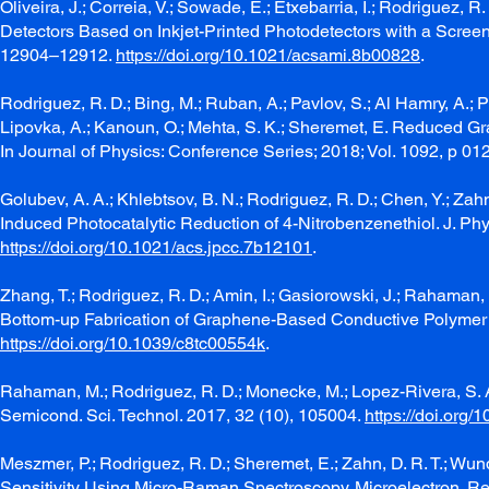
Oliveira, J.; Correia, V.; Sowade, E.; Etxebarria, I.; Rodriguez, 
Detectors Based on Inkjet-Printed Photodetectors with a Screen-P
12904–12912.
https://doi.org/10.1021/acsami.8b00828
.
Rodriguez, R. D.; Bing, M.; Ruban, A.; Pavlov, S.; Al Hamry, A.; 
Lipovka, A.; Kanoun, O.; Mehta, S. K.; Sheremet, E. Reduced Gr
In Journal of Physics: Conference Series; 2018; Vol. 1092, p 0
Golubev, A. A.; Khlebtsov, B. N.; Rodriguez, R. D.; Chen, Y.; Z
Induced Photocatalytic Reduction of 4-Nitrobenzenethiol. J. P
https://doi.org/10.1021/acs.jpcc.7b12101
.
Zhang, T.; Rodriguez, R. D.; Amin, I.; Gasiorowski, J.; Rahaman, 
Bottom-up Fabrication of Graphene-Based Conductive Polymer Ca
https://doi.org/10.1039/c8tc00554k
.
Rahaman, M.; Rodriguez, R. D.; Monecke, M.; Lopez-Rivera, S. A.
Semicond. Sci. Technol. 2017, 32 (10), 105004.
https://doi.org
Meszmer, P.; Rodriguez, R. D.; Sheremet, E.; Zahn, D. R. T.; Wu
Sensitivity Using Micro-Raman Spectroscopy. Microelectron. Re