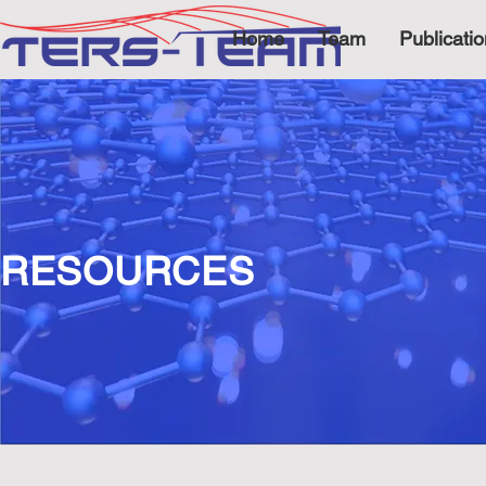
Home
Team
Publicati
RESOURCES