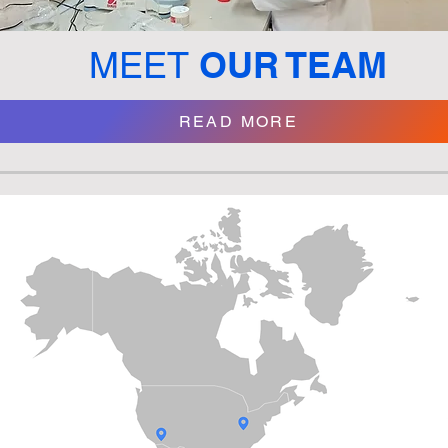
OUR TEAM
MEET
READ MORE