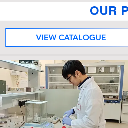
OUR 
VIEW CATALOGUE