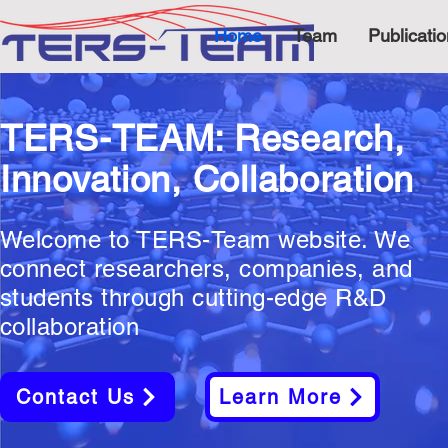
Home
Team
Publicati
TERS-TEAM: Research,
Innovation, Collaboration
Welcome to TERS-Team website. We
connect researchers, companies, and
students through cutting-edge R&D
collaboration
Contact Us
Learn More