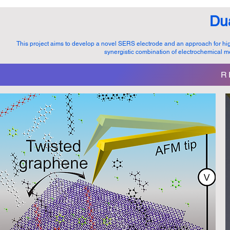
Du
This project aims to develop a novel SERS electrode and an approach for hi
synergistic combination of electrochemica
R