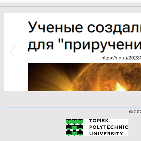
https://ria.ru/2
© 20