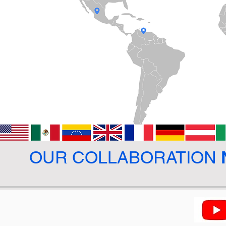
OUR COLLABORATION