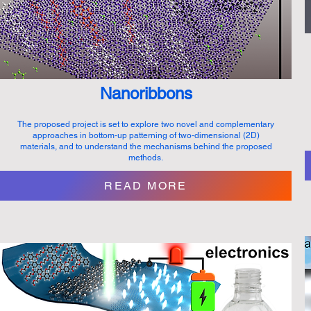
Nanoribbons
The proposed project is set to explore two novel and complementary
approaches in bottom-up patterning of two-dimensional (2D)
materials, and to understand the mechanisms behind the proposed
methods.
READ MORE