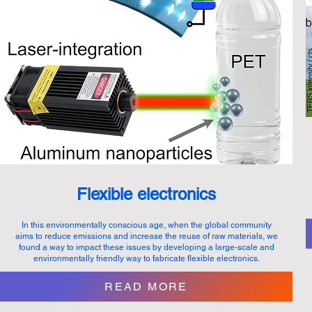
Flexible electronics
In this environmentally conscious age, when the global community
aims to reduce emissions and increase the reuse of raw materials, we
found a way to impact these issues by developing a large-scale and
environmentally friendly way to fabricate flexible electronics.
READ MORE